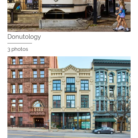
Donutology
3 photos