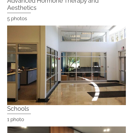
Advanced Hormone Therapy and
Aesthetics
5 photos
Schools
1 photo