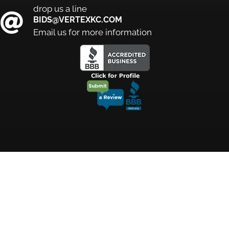
drop us a line
BIDS@VERTEXKC.COM
Email us for more information