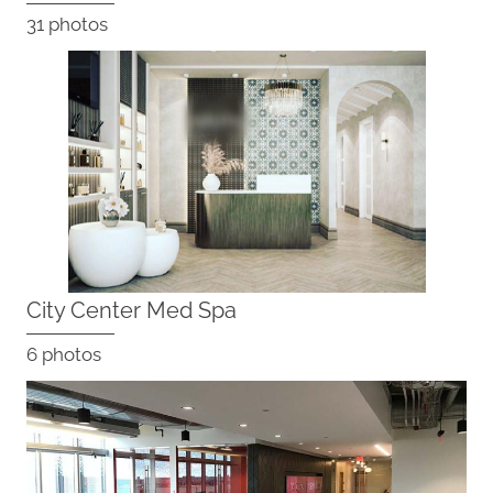
31 photos
City Center Med Spa
6 photos