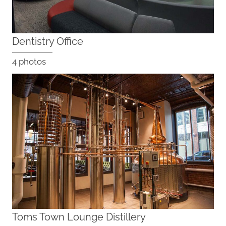
Dentistry Office
4 photos
Toms Town Lounge Distillery