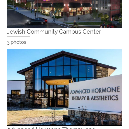
Jewish Community Campus Center
3 photos