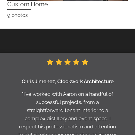
Custom Home
9 photos
Chris Jimenez, Clockwork Architecture
"I've worked with Aaron on a handful of
successful projects, from a
straightforward tenant interior to a
complex distillery and event space. I
respect his professionalism and attention
to detail; whenever presenting an issue or