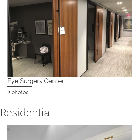
Eye Surgery Center
2 photos
Residential