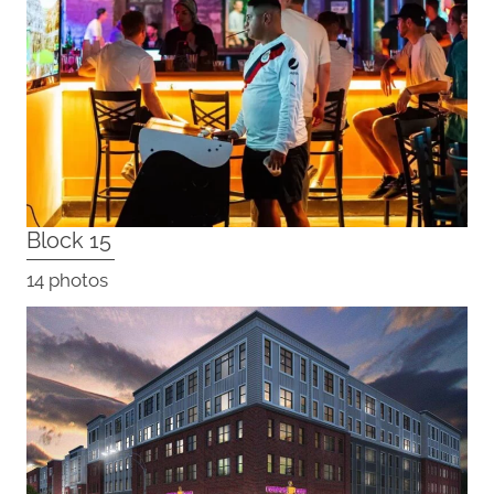
Block 15
14 photos