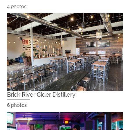
4 photos
Brick River Cider Distillery
6 photos