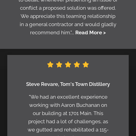
conflict a proposed solution was offered.
We appreciate this teaming relationship
in a general contractor and would gladly
recommend him."...
Read More >
Steve Revare, Tom's Town Distillery
"We had an excellent experience
working with Aaron Buchanan on
our building at 1701 Main. This
project had a lot of challenges, as
we gutted and rehabilitated a 115-