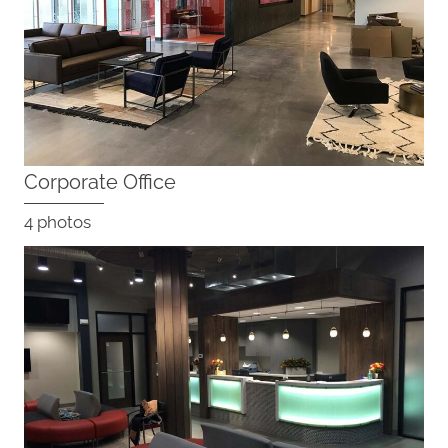
Corporate Office
4 photos