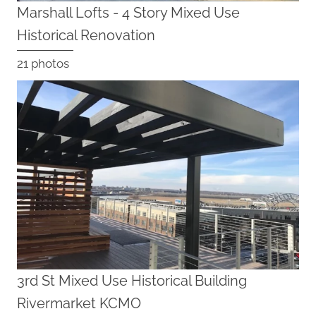
Marshall Lofts - 4 Story Mixed Use
Historical Renovation
21 photos
3rd St Mixed Use Historical Building
Rivermarket KCMO