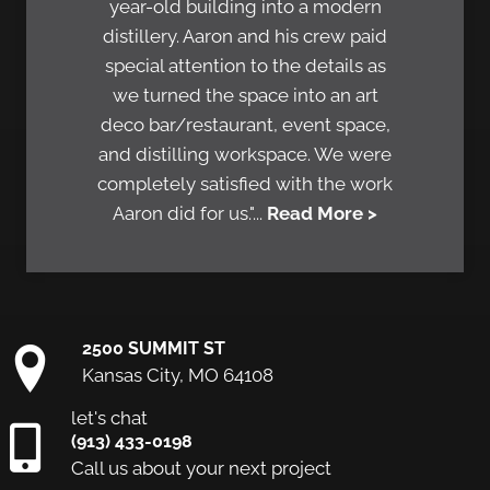
year-old building into a modern
distillery. Aaron and his crew paid
special attention to the details as
we turned the space into an art
deco bar/restaurant, event space,
and distilling workspace. We were
completely satisfied with the work
Aaron did for us."...
Read More >
2500 SUMMIT ST
Kansas City, MO 64108
let's chat
(913) 433-0198
Call us about your next project