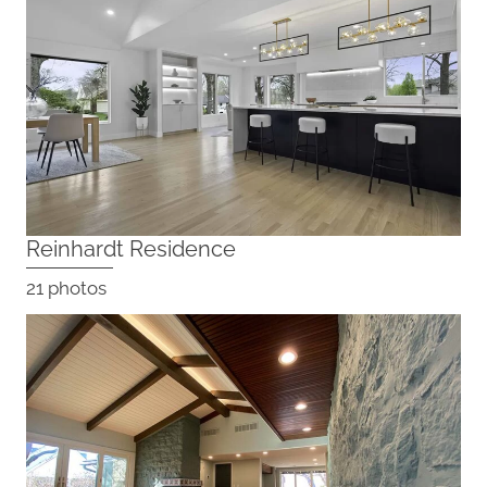
Reinhardt Residence
21 photos