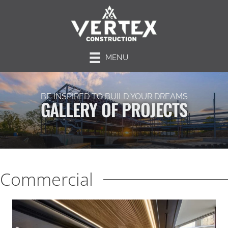
MENU
BE INSPIRED TO BUILD YOUR DREAMS
GALLERY OF PROJECTS
Commercial