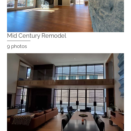
Mid Century Remodel
9 photos