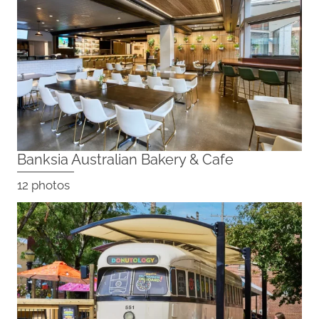
Banksia Australian Bakery & Cafe
12 photos