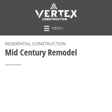
MENU
RESIDENTIAL CONSTRUCTION
Mid Century Remodel