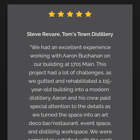
Steve Revare, Tom's Town Distillery
"We had an excellent experience
working with Aaron Buchanan on
our building at 1701 Main. This
project had a lot of challenges, as
we gutted and rehabilitated a 115-
year-old building into a modern
distillery. Aaron and his crew paid
special attention to the details as
we turned the space into an art
deco bar/restaurant, event space,
and distilling workspace. We were