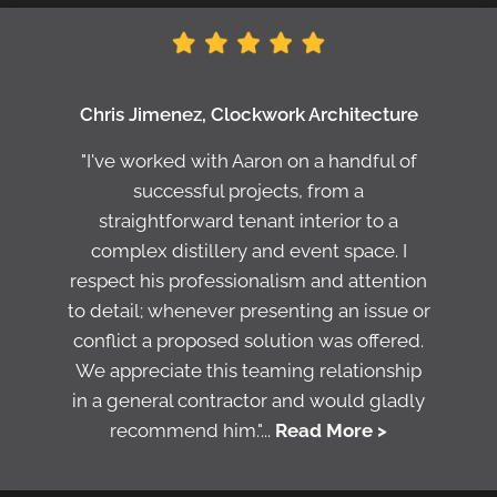
Chris Jimenez, Clockwork Architecture
"I've worked with Aaron on a handful of
successful projects, from a
straightforward tenant interior to a
complex distillery and event space. I
respect his professionalism and attention
to detail; whenever presenting an issue or
conflict a proposed solution was offered.
We appreciate this teaming relationship
in a general contractor and would gladly
recommend him."...
Read More >