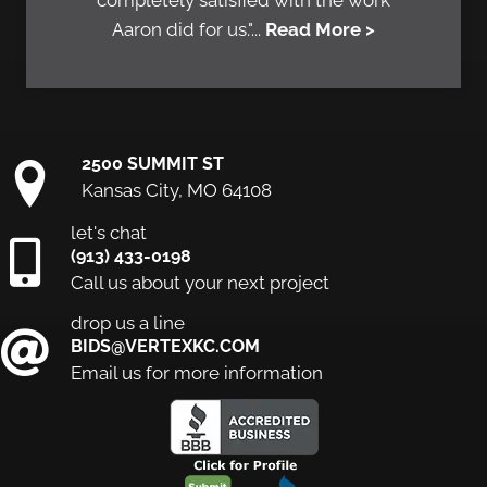
completely satisfied with the work
Aaron did for us."...
Read More >
2500 SUMMIT ST
Kansas City, MO 64108
let's chat
(913) 433-0198
Call us about your next project
drop us a line
BIDS@VERTEXKC.COM
Email us for more information