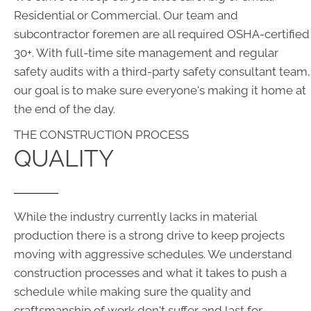
Residential or Commercial. Our team and
subcontractor foremen are all required OSHA-certified
30+. With full-time site management and regular
safety audits with a third-party safety consultant team,
our goal is to make sure everyone's making it home at
the end of the day.
THE CONSTRUCTION PROCESS
QUALITY
While the industry currently lacks in material
production there is a strong drive to keep projects
moving with aggressive schedules. We understand
construction processes and what it takes to push a
schedule while making sure the quality and
craftsmanship of work don't suffer and last for