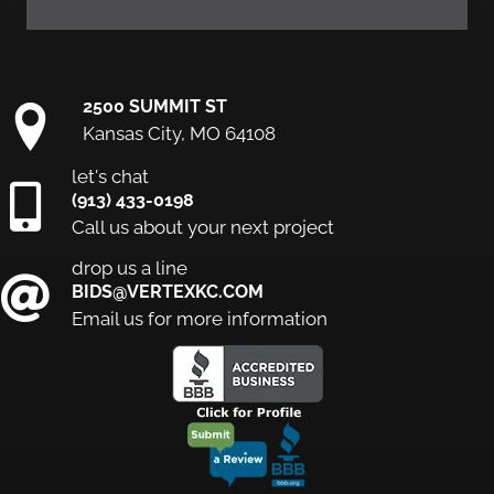
2500 SUMMIT ST
Kansas City, MO 64108
let's chat
(913) 433-0198
Call us about your next project
drop us a line
BIDS@VERTEXKC.COM
Email us for more information