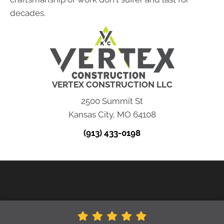
decades.
VERTEX CONSTRUCTION LLC
2500 Summit St
Kansas City, MO 64108
(913) 433-0198