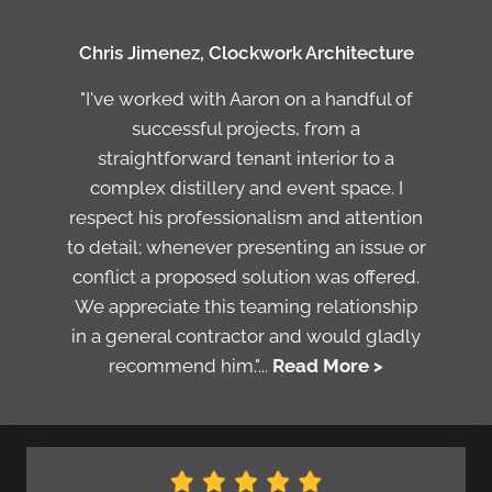
Chris Jimenez, Clockwork Architecture
"I've worked with Aaron on a handful of
successful projects, from a
straightforward tenant interior to a
complex distillery and event space. I
respect his professionalism and attention
to detail; whenever presenting an issue or
conflict a proposed solution was offered.
We appreciate this teaming relationship
in a general contractor and would gladly
recommend him."...
Read More >