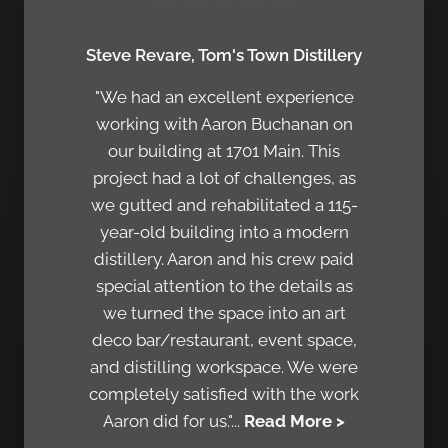
Steve Revare, Tom's Town Distillery
"We had an excellent experience
working with Aaron Buchanan on
our building at 1701 Main. This
project had a lot of challenges, as
we gutted and rehabilitated a 115-
year-old building into a modern
distillery. Aaron and his crew paid
special attention to the details as
we turned the space into an art
deco bar/restaurant, event space,
and distilling workspace. We were
completely satisfied with the work
Aaron did for us."...
Read More >