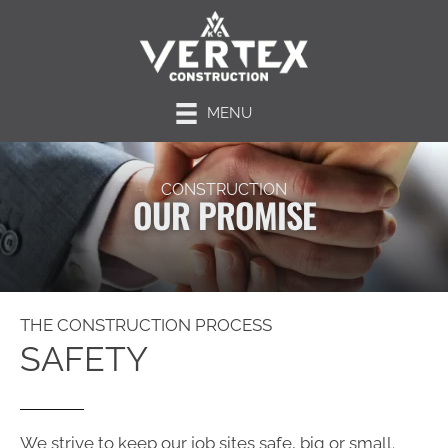
MENU
CONSTRUCTION
OUR PROMISE
THE CONSTRUCTION PROCESS
SAFETY
We strive to keep our job sites safe, big or small.