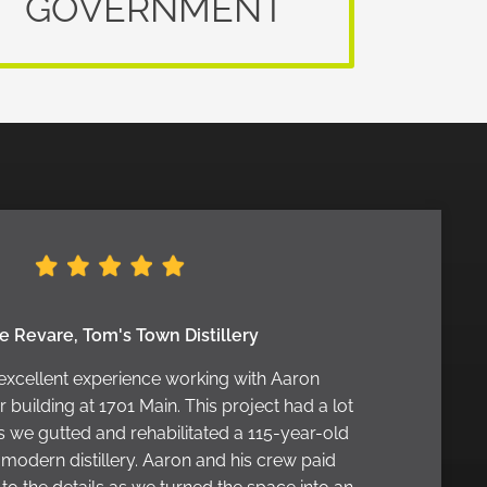
GOVERNMENT
e Revare, Tom's Town Distillery
excellent experience working with Aaron
building at 1701 Main. This project had a lot
s we gutted and rehabilitated a 115-year-old
a modern distillery. Aaron and his crew paid