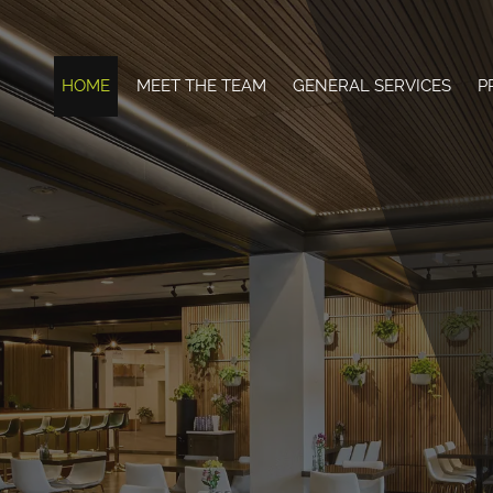
HOME
MEET THE TEAM
GENERAL SERVICES
P