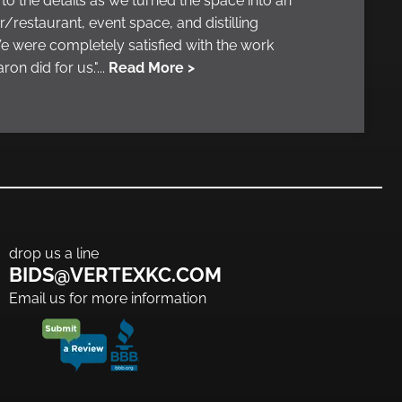
 to the details as we turned the space into an
r/restaurant, event space, and distilling
 were completely satisfied with the work
ron did for us."...
Read More >
drop us a line
BIDS@VERTEXKC.COM
Email us for more information