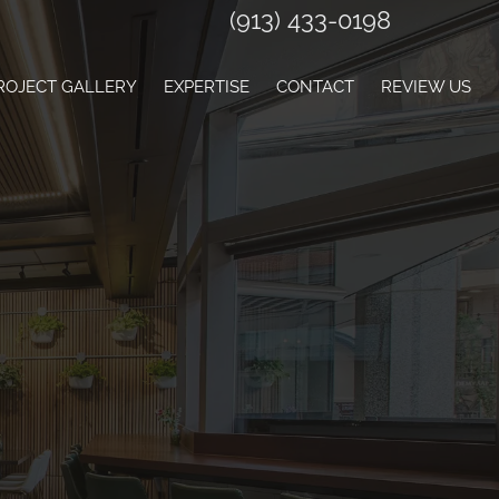
(913) 433-0198
ROJECT GALLERY
EXPERTISE
CONTACT
REVIEW US