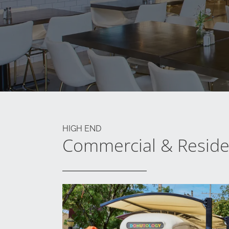
HIGH END
Commercial & Residen