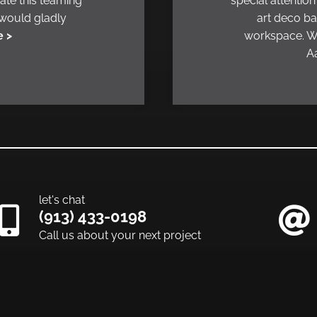
ate this teaming
special attention
 would gladly
art deco ba
 >
workspace. We
Aa
let's chat
(913) 433-0198
Call us about your next project