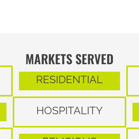
MARKETS SERVED
RESIDENTIAL
HOSPITALITY