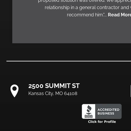
proposed solution was offered. We appreci
relationship in a general contractor and
recommend him."...
Read More
2500 SUMMIT ST
Kansas City, MO 64108