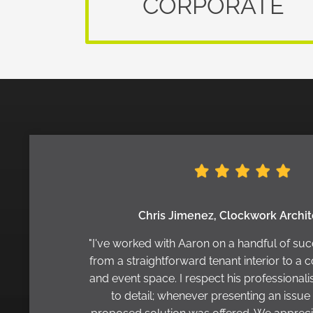
CORPORATE
Chris Jimenez, Clockwork Archi
"I've worked with Aaron on a handful of suc
from a straightforward tenant interior to a c
and event space. I respect his professional
to detail; whenever presenting an issue 