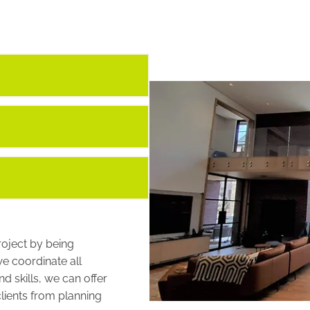
roject by being
we coordinate all
d skills, we can offer
lients from planning