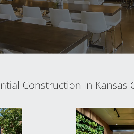
tial Construction In Kansas C