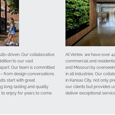
lts-driven. Our collaborative
At Vertex, we have over 42
dition to our vast
commercial and residentia
 apart. Our team is committed
and Missouri by overseei
 – from design conversations
in all industries. Our coll
lts start with great
in Kansas City
, not only p
g long-lasting and quality
our clients but provides 
 to enjoy for years to come.
deliver exceptional service