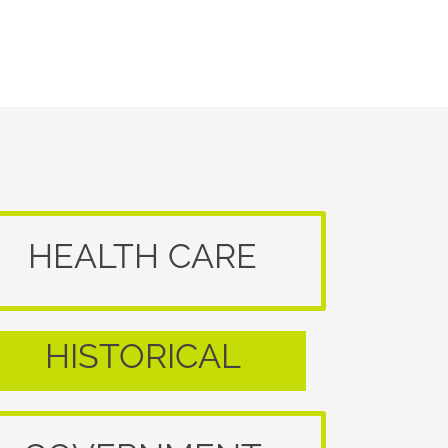
HEALTH CARE
HISTORICAL