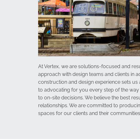
At Vertex, we are solutions-focused and resu
approach with design teams and clients in ad
construction and design experience sets us
to advocating for you every step of the way
to on-site decisions. We believe the best resu
relationships. We are committed to producin
spaces for our clients and their communities