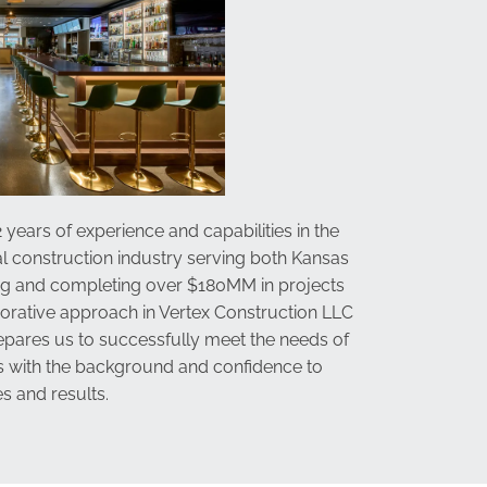
 years of experience and capabilities in the
l construction industry serving both Kansas
ng and completing over $180MM in projects
aborative approach in
Vertex Construction LLC
repares us to successfully meet the needs of
us with the background and confidence to
s and results.