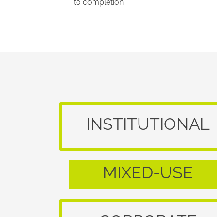
to completion.
INSTITUTIONAL
MIXED-USE