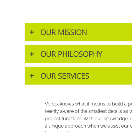
OUR MISSION
OUR PHILOSOPHY
OUR SERVICES
Vertex knows what it means to build a p
keenly aware of the smallest details as 
project functions. With our knowledge an
a unique approach when we assist our c