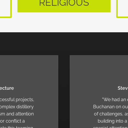
RELIGIOUS
tecture
Stev
cessful projects,
"We had an 
omplex distillery
Buchanan on our 
ism and attention
of challenges, a
or conflict a
building into 