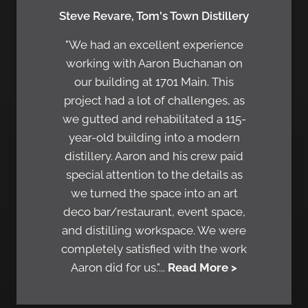
Steve Revare, Tom's Town Distillery
"We had an excellent experience
working with Aaron Buchanan on
our building at 1701 Main. This
project had a lot of challenges, as
we gutted and rehabilitated a 115-
year-old building into a modern
distillery. Aaron and his crew paid
special attention to the details as
we turned the space into an art
deco bar/restaurant, event space,
and distilling workspace. We were
completely satisfied with the work
Aaron did for us."...
Read More >