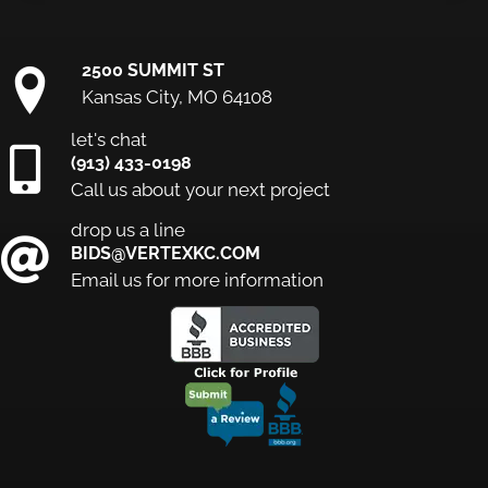
2500 SUMMIT ST
Kansas City, MO 64108
let's chat
(913) 433-0198
Call us about your next project
drop us a line
BIDS@VERTEXKC.COM
Email us for more information