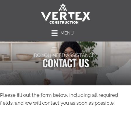
MENU
DO YOU NEED ASSISTANCE?
CONTACT US
Please fill out the form below, including all required
fields, and we will contact you as soon as possible.