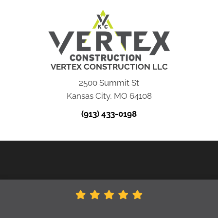
VERTEX CONSTRUCTION LLC
2500 Summit St
Kansas City, MO 64108
(913) 433-0198