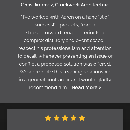
Chris Jimenez, Clockwork Architecture
"I've worked with Aaron on a handful of
successful projects, from a
straightforward tenant interior to a
complex distillery and event space. I
respect his professionalism and attention
to detail; whenever presenting an issue or
conflict a proposed solution was offered.
We appreciate this teaming relationship
in a general contractor and would gladly
recommend him."...
Read More >