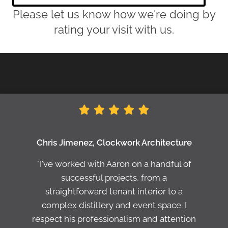
Please let us know how we're doing by
rating your visit with us.
Chris Jimenez, Clockwork Architecture
"I've worked with Aaron on a handful of
successful projects, from a
straightforward tenant interior to a
complex distillery and event space. I
respect his professionalism and attention