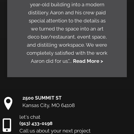
year-old building into a modern
distillery. Aaron and his crew paid
special attention to the details as
we turned the space into an art
deco bar/restaurant, event space,
and distilling workspace. We were
completely satisfied with the work
Aaron did for us."...
Read More >
2500 SUMMIT ST
Kansas City, MO 64108
let's chat
(913) 433-0198
Call us about your next project