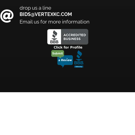
drop us a line
BIDS@VERTEXKC.COM
Email us for more information