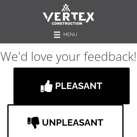
MENU
We'd love your feedback!
PLEASANT
UNPLEASANT