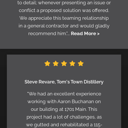
to detail; whenever presenting an issue or
conflict a proposed solution was offered.
We appreciate this teaming relationship
in a general contractor and would gladly
recommend him."...
Read More >
Steve Revare, Tom's Town Distillery
"We had an excellent experience
working with Aaron Buchanan on
our building at 1701 Main. This
project had a lot of challenges, as
we gutted and rehabilitated a 115-