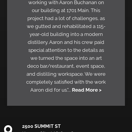
working with Aaron Buchanan on
our building at 1701 Main. This
project had a lot of challenges, as
we gutted and rehabilitated a 115-
year-old building into a modern
distillery. Aaron and his crew paid
special attention to the details as
we turned the space into an art
deco bar/restaurant, event space,
and distilling workspace. We were
completely satisfied with the work
Aaron did for us."...
Read More >
2500 SUMMIT ST