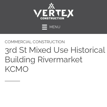
MENU
COMMERCIAL CONSTRUCTION
3rd St Mixed Use Historical
Building Rivermarket
KCMO