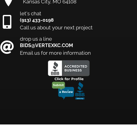
Kansas City, MO 64108
let's chat
(913) 433-0198
Call us about your next project
drop us a line
BIDS@VERTEXKC.COM
Email us for more information