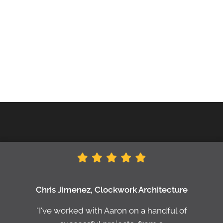
Chris Jimenez, Clockwork Architecture
"I've worked with Aaron on a handful of