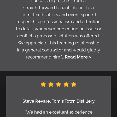
successful projects, from a
straightforward tenant interior to a
complex distillery and event space. I
respect his professionalism and attention
to detail; whenever presenting an issue or
conflict a proposed solution was offered.
We appreciate this teaming relationship
in a general contractor and would gladly
recommend him."...
Read More >
Steve Revare, Tom's Town Distillery
"We had an excellent experience