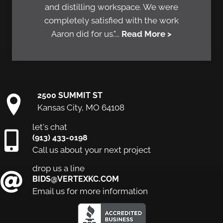
and distilling workspace. We were
completely satisfied with the work
Aaron did for us."...
Read More >
2500 SUMMIT ST
Kansas City, MO 64108
let's chat
(913) 433-0198
Call us about your next project
drop us a line
BIDS@VERTEXKC.COM
Email us for more information