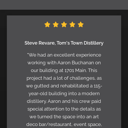
Steve Revare, Tom's Town Distillery
"We had an excellent experience
working with Aaron Buchanan on
our building at 1701 Main. This
project had a lot of challenges, as
we gutted and rehabilitated a 115-
year-old building into a modern
distillery. Aaron and his crew paid
special attention to the details as
we turned the space into an art
deco bar/restaurant, event space,