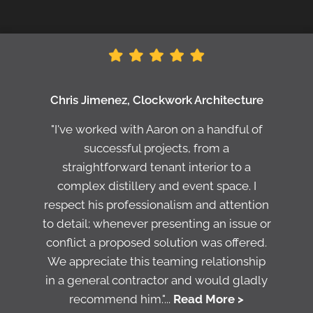
Chris Jimenez, Clockwork Architecture
"I've worked with Aaron on a handful of
successful projects, from a
straightforward tenant interior to a
complex distillery and event space. I
respect his professionalism and attention
to detail; whenever presenting an issue or
conflict a proposed solution was offered.
We appreciate this teaming relationship
in a general contractor and would gladly
recommend him."...
Read More >