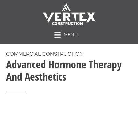
MENU
COMMERCIAL CONSTRUCTION
Advanced Hormone Therapy
And Aesthetics