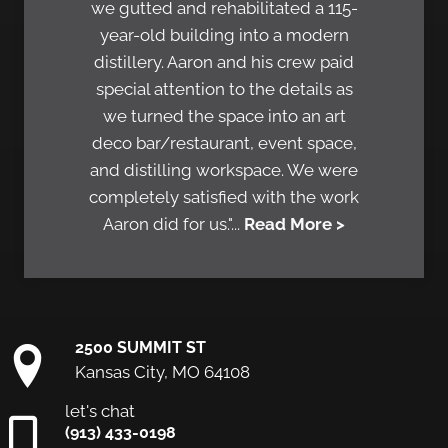
we gutted and rehabilitated a 115-
year-old building into a modern
distillery. Aaron and his crew paid
special attention to the details as
we turned the space into an art
deco bar/restaurant, event space,
and distilling workspace. We were
completely satisfied with the work
Aaron did for us."...
Read More >
2500 SUMMIT ST
Kansas City, MO 64108
let's chat
(913) 433-0198