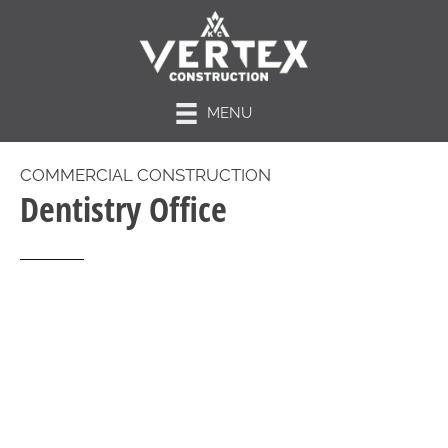
MENU
COMMERCIAL CONSTRUCTION
Dentistry Office