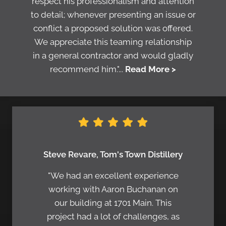
respect his professionalism and attention
to detail; whenever presenting an issue or
conflict a proposed solution was offered.
We appreciate this teaming relationship
in a general contractor and would gladly
recommend him."...
Read More >
Steve Revare, Tom's Town Distillery
"We had an excellent experience
working with Aaron Buchanan on
our building at 1701 Main. This
project had a lot of challenges, as