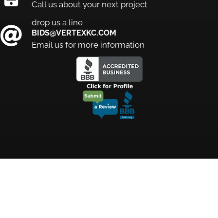
Call us about your next project
drop us a line
BIDS@VERTEXKC.COM
Email us for more information