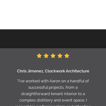
Chris Jimenez, Clockwork Architecture
"I've worked with Aaron on a handful of
successful projects, from a
straightforward tenant interior to a
complex distillery and event space. I