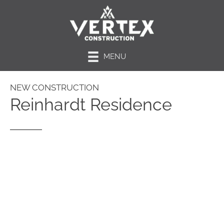
MENU
NEW CONSTRUCTION
Reinhardt Residence