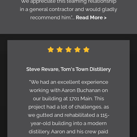
We appreciate this teaming relationship
in a general contractor and would gladly
recommend him."...
Read More >
Steve Revare, Tom's Town Distillery
"We had an excellent experience
working with Aaron Buchanan on
our building at 1701 Main. This
project had a lot of challenges, as
we gutted and rehabilitated a 115-
year-old building into a modern
distillery. Aaron and his crew paid