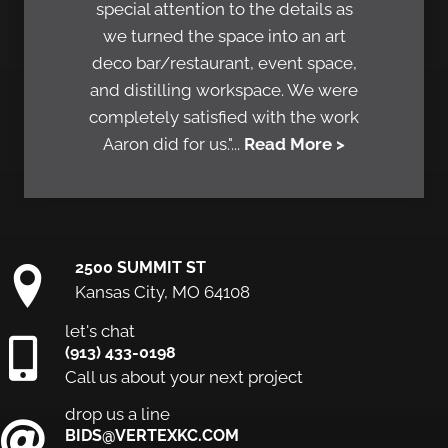
special attention to the details as
we turned the space into an art
deco bar/restaurant, event space,
and distilling workspace. We were
completely satisfied with the work
Aaron did for us."...
Read More >
2500 SUMMIT ST
Kansas City, MO 64108
let's chat
(913) 433-0198
Call us about your next project
drop us a line
BIDS@VERTEXKC.COM