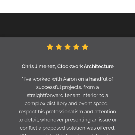
Chris Jimenez, Clockwork Architecture
"I've worked with Aaron on a handful of
successful projects, from a
straightforward tenant interior to a
complex distillery and event space. I
respect his professionalism and attention
to detail; whenever presenting an issue or
conflict a proposed solution was offered.