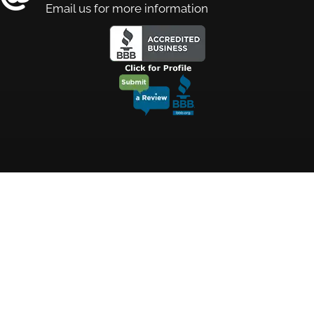
Email us for more information