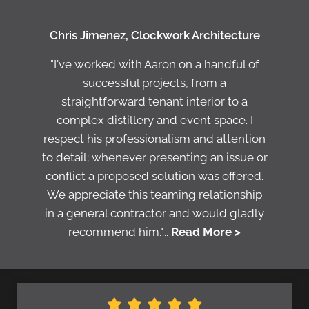
Chris Jimenez, Clockwork Architecture
"I've worked with Aaron on a handful of
successful projects, from a
straightforward tenant interior to a
complex distillery and event space. I
respect his professionalism and attention
to detail; whenever presenting an issue or
conflict a proposed solution was offered.
We appreciate this teaming relationship
in a general contractor and would gladly
recommend him."...
Read More >