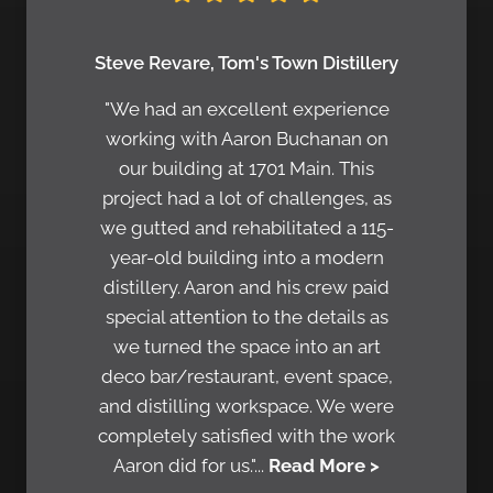
Steve Revare, Tom's Town Distillery
"We had an excellent experience
working with Aaron Buchanan on
our building at 1701 Main. This
project had a lot of challenges, as
we gutted and rehabilitated a 115-
year-old building into a modern
distillery. Aaron and his crew paid
special attention to the details as
we turned the space into an art
deco bar/restaurant, event space,
and distilling workspace. We were
completely satisfied with the work
Aaron did for us."...
Read More >