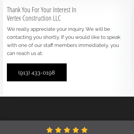
Thank You For Your Interest In
Vertex Construction LLC
We really appreciate your inquiry. We will be
contacting you shortly. If you would like to speak
with one of our staff members immediately, you
can reach us at:
(913) 433-0198