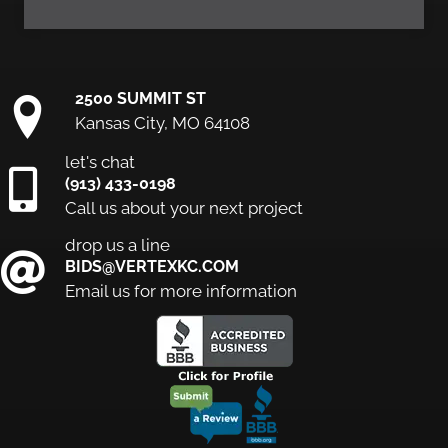
2500 SUMMIT ST
Kansas City, MO 64108
let's chat
(913) 433-0198
Call us about your next project
drop us a line
BIDS@VERTEXKC.COM
Email us for more information